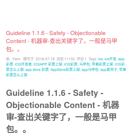
Guideline 1.1.6 - Safety - Objectionable
Content - 机器审-查出关键字了，一般是马甲
包。。
由 YIem 撰写于
2018-07-18
浏览:11102 评论:1 Tags:
ios
,
ios开发
,
app
,
彩票
,
iOS开发者
,
iOSAPP
,
彩票上架
,
iOS彩票
,
马甲包
,
苹果彩票上架
,
iOS彩
票怎么上架
,
app store 彩票
,
AppStore彩票上架
,
app马甲包
,
app套壳子
,
苹果
彩票怎么上架
Guideline 1.1.6 - Safety -
Objectionable Content - 机器
审-查出关键字了，一般是马甲
包。。