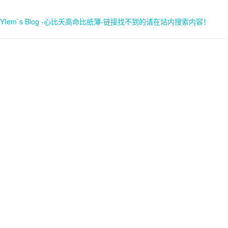
YIem`s Blog -心比天高命比纸薄-链接找不到的请在站内搜索内容！
首页
关于