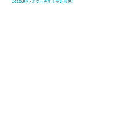
Beats耳机-比以前更加丰富的颜色！