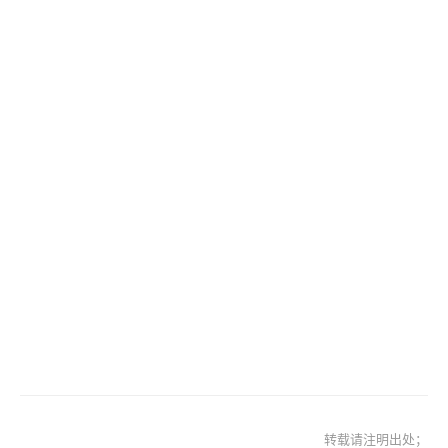
转载请注明出处；