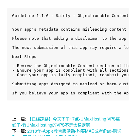
Guideline 1.1.6 - Safety - Objectionable Content

Your app's metadata contains misleading content or 
Please note that adding a disclaimer to the app des
The next submission of this app may require a longe
Next Steps

- Review the Objectionable Content section of the A
- Ensure your app is compliant with all sections of
- Once your app is fully compliant, resubmit your a
Submitting apps designed to mislead or harm custome
If you believe your app is compliant with the App S
上一篇:
【已经跑路】今天下午17点-UMaxHosting VPS离
线了-看UMaxHosting的VPS不是太稳定啊
下一篇:
2018年-Apple教育版活动-购买MAC或者iPad-赠送