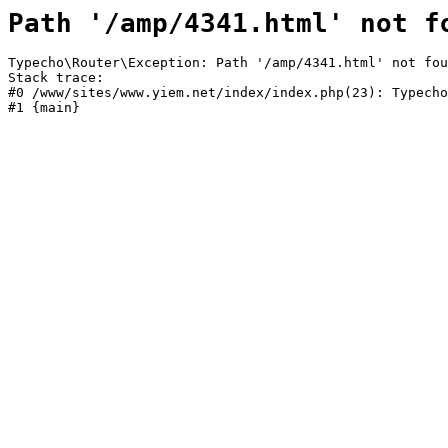
Path '/amp/4341.html' not f
Typecho\Router\Exception: Path '/amp/4341.html' not fou
Stack trace:

#0 /www/sites/www.yiem.net/index/index.php(23): Typecho
#1 {main}