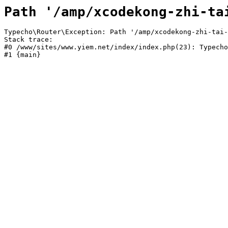
Path '/amp/xcodekong-zhi-ta
Typecho\Router\Exception: Path '/amp/xcodekong-zhi-tai-
Stack trace:

#0 /www/sites/www.yiem.net/index/index.php(23): Typecho
#1 {main}