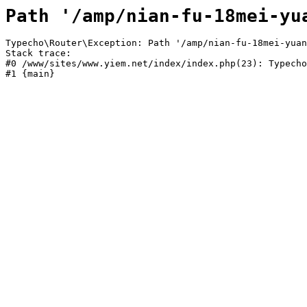
Path '/amp/nian-fu-18mei-yu
Typecho\Router\Exception: Path '/amp/nian-fu-18mei-yuan
Stack trace:

#0 /www/sites/www.yiem.net/index/index.php(23): Typecho
#1 {main}