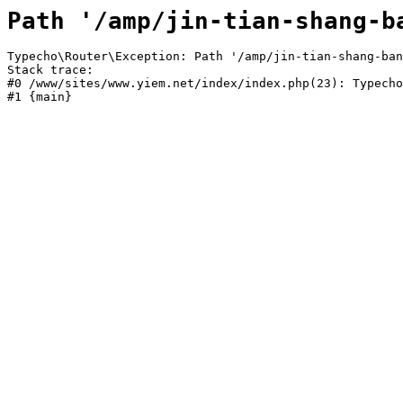
Path '/amp/jin-tian-shang-b
Typecho\Router\Exception: Path '/amp/jin-tian-shang-ban
Stack trace:

#0 /www/sites/www.yiem.net/index/index.php(23): Typecho
#1 {main}