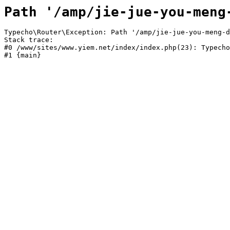
Path '/amp/jie-jue-you-meng
Typecho\Router\Exception: Path '/amp/jie-jue-you-meng-d
Stack trace:

#0 /www/sites/www.yiem.net/index/index.php(23): Typecho
#1 {main}