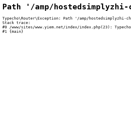
Path '/amp/hostedsimplyzhi-
Typecho\Router\Exception: Path '/amp/hostedsimplyzhi-ch
Stack trace:

#0 /www/sites/www.yiem.net/index/index.php(23): Typecho
#1 {main}