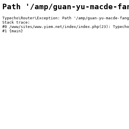
Path '/amp/guan-yu-macde-fa
Typecho\Router\Exception: Path '/amp/guan-yu-macde-fang
Stack trace:

#0 /www/sites/www.yiem.net/index/index.php(23): Typecho
#1 {main}