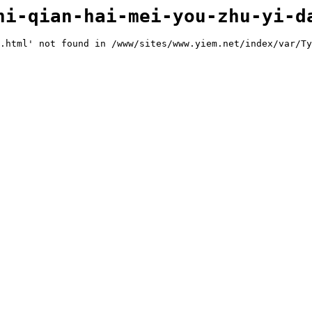
hi-qian-hai-mei-you-zhu-yi-d
.html' not found in /www/sites/www.yiem.net/index/var/Ty