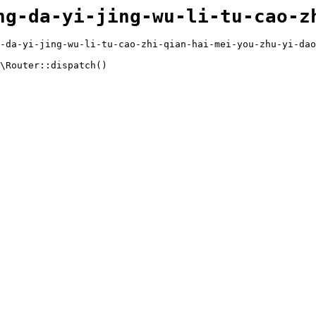
ng-da-yi-jing-wu-li-tu-cao-z
-da-yi-jing-wu-li-tu-cao-zhi-qian-hai-mei-you-zhu-yi-dao
\Router::dispatch()
