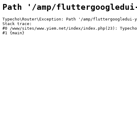
Path '/amp/fluttergoogledui
Typecho\Router\Exception: Path '/amp/fluttergoogledui-y
Stack trace:

#0 /www/sites/www.yiem.net/index/index.php(23): Typecho
#1 {main}