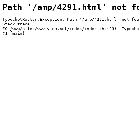
Path '/amp/4291.html' not f
Typecho\Router\Exception: Path '/amp/4291.html' not fou
Stack trace:

#0 /www/sites/www.yiem.net/index/index.php(23): Typecho
#1 {main}